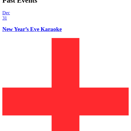
Past Events
Dec
31
New Year’s Eve Karaoke