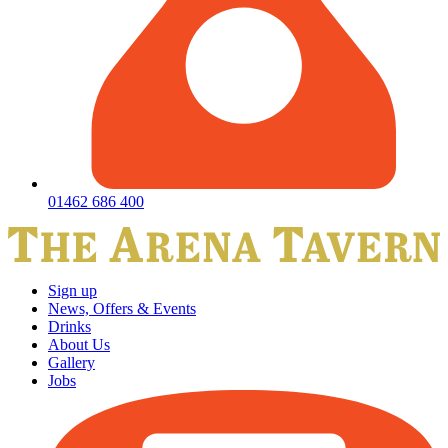
01462 686 400
Sign up
News, Offers & Events
Drinks
About Us
Gallery
Jobs