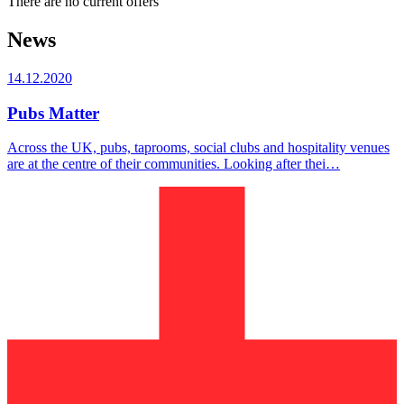
There are no current offers
News
14.12.2020
Pubs Matter
Across the UK, pubs, taprooms, social clubs and hospitality venues
are at the centre of their communities. Looking after thei…