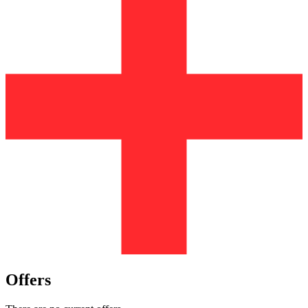
Offers