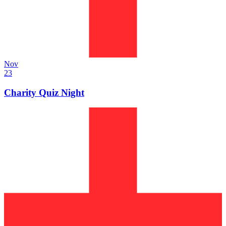
Nov
23
Charity Quiz Night