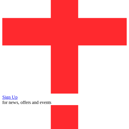
Sign Up
for news, offers and events