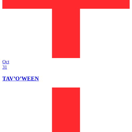
Oct
31
TAV’O’WEEN