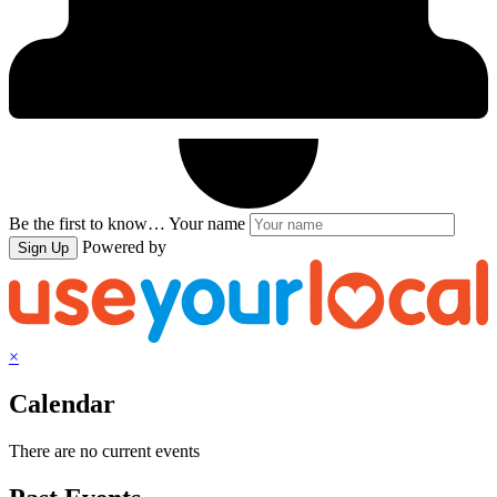
Be the first to know…
Your name
Powered by
Sign Up
×
Calendar
There are no current events