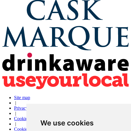
Site map
|
Privacy
|
Cookies
We use cookies
|
Cookie settings