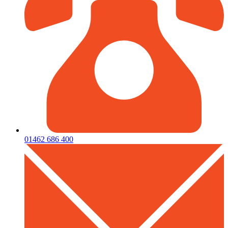
01462 686 400