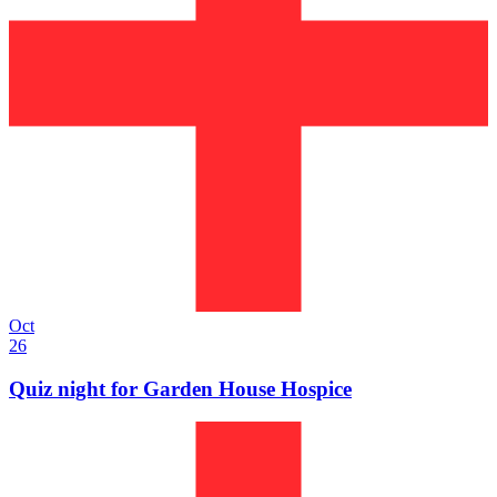
Oct
26
Quiz night for Garden House Hospice