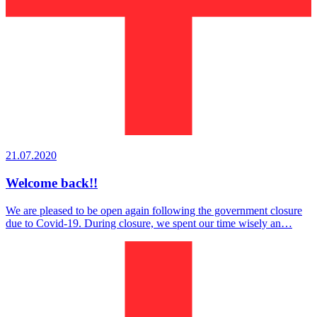
21.07.2020
Welcome back!!
We are pleased to be open again following the government closure
due to Covid-19. During closure, we spent our time wisely an…