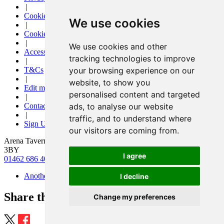
|
Cookies
We use cookies
|
Cookie settings
|
We use cookies and other
Accessibility
tracking technologies to improve
|
your browsing experience on our
T&Cs
|
website, to show you
Edit my pub
personalised content and targeted
|
ads, to analyse our website
Contact Us
|
traffic, and to understand where
Sign Up
our visitors are coming from.
Arena Tavern, 3 Arena Parade, Letchworth, Hertfordshire, SG6
3BY
I agree
01462 686 400
|
arenatavernletchworth@gmail.com
Another pub website by Useyourlocal
I decline
Share this page
Change my preferences