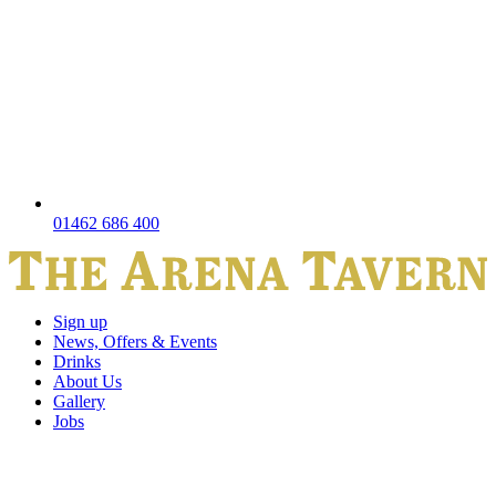
01462 686 400
Sign up
News, Offers & Events
Drinks
About Us
Gallery
Jobs