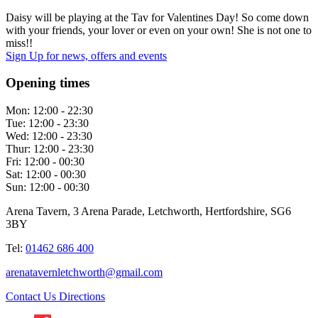
Daisy will be playing at the Tav for Valentines Day! So come down
with your friends, your lover or even on your own! She is not one to
miss!!
Sign Up
for news, offers and events
Opening times
Mon:
12:00 - 22:30
Tue:
12:00 - 23:30
Wed:
12:00 - 23:30
Thur:
12:00 - 23:30
Fri:
12:00 - 00:30
Sat:
12:00 - 00:30
Sun:
12:00 - 00:30
Arena Tavern, 3 Arena Parade, Letchworth, Hertfordshire, SG6
3BY
Tel:
01462 686 400
arenatavernletchworth@gmail.com
Contact Us
Directions