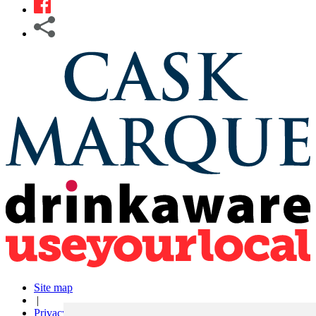
Site map
|
Privacy