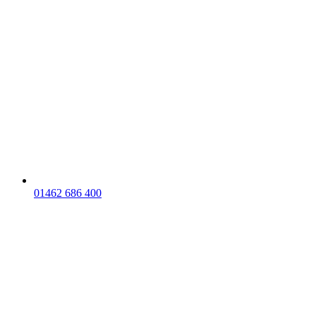
01462 686 400