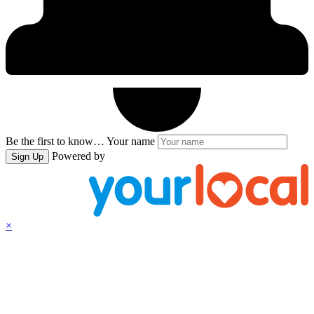
Be the first to know…
Your name
Powered by
Sign Up
×