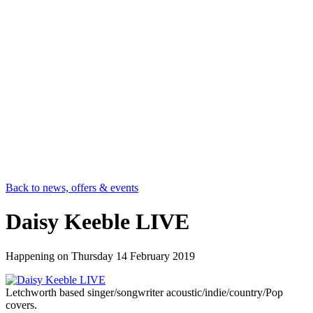
Back to news, offers & events
Daisy Keeble LIVE
Happening on
Thursday 14 February 2019
Letchworth based singer/songwriter acoustic/indie/country/Pop
covers.